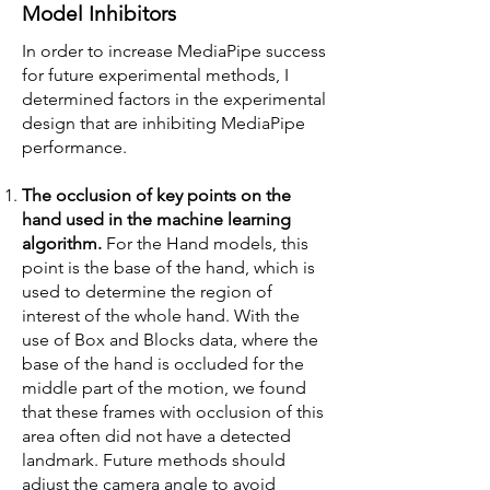
Model Inhibitors
In order to increase MediaPipe success
for future experimental methods, I
determined factors in the experimental
design that are inhibiting MediaPipe
performance.
The occlusion of key points on the
hand used in the machine learning
algorithm.
For the Hand models, this
point is the base of the hand, which is
used to determine the region of
interest of the whole hand. With the
use of Box and Blocks data, where the
base of the hand is occluded for the
middle part of the motion, we found
that these frames with occlusion of this
area often did not have a detected
landmark. Future methods should
adjust the camera angle to avoid