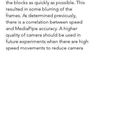
the blocks as quickly as possible. This
resulted in some blurring of the
frames. As determined previously,
there is a correlation between speed
and MediaPipe accuracy. A higher
quality of camera should be used in
future experiments when there are high
speed movements to reduce camera
blurring.
Inclusion of research specific objects.
In the clinical Box and Blocks Test
videos, the participants were wearing a
research grade EEG headset. The
electrodes were occasionally
misdetected as a face by the holistic
model. Transfer learning could be
considered in specific research
scenarios where uncommon objects
directly placed on the user are
included in the videos to be