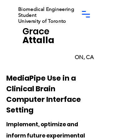
Biomedical Engineering
Student
University of Toronto
Grace
Attalla
ON, CA
MediaPipe Use in a
Clinical Brain
Computer Interface
Setting
Implement, optimize and
inform future experimental