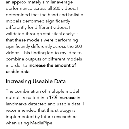
an approximately similar average
performance across all 200 videos, I
determined that the hand and holistic
models performed significantly
differently for different videos. I
validated through statistical analysis
that these models were performing
significantly differently across the 200
videos. This finding led to my idea to
combine outputs of different models
in order to
increase the amount of
usable data
.
Increasing Useable Data
The combination of multiple model
outputs resulted in a
17% increase
in
landmarks detected and usable data. I
recommended that this strategy is
implemented by future researchers
when using MediaPipe.