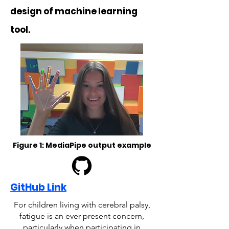
design of machine learning
tool.
Figure 1: MediaPipe output example
GitHub Link
For children living with cerebral palsy,
fatigue is an ever present concern,
particularly when participating in