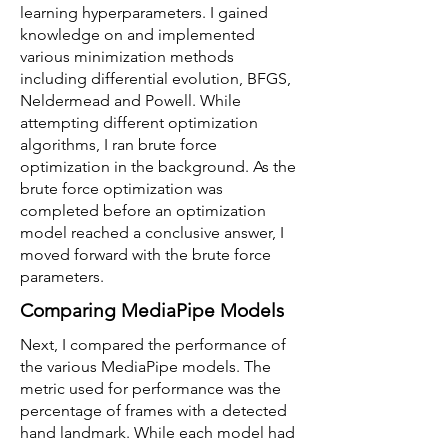
learning hyperparameters. I gained
knowledge on and implemented
various minimization methods
including differential evolution, BFGS,
Neldermead and Powell. While
attempting different optimization
algorithms, I ran brute force
optimization in the background. As the
brute force optimization was
completed before an optimization
model reached a conclusive answer, I
moved forward with the brute force
parameters.
Comparing MediaPipe Models
Next, I compared the performance of
the various MediaPipe models. The
metric used for performance was the
percentage of frames with a detected
hand landmark. While each model had