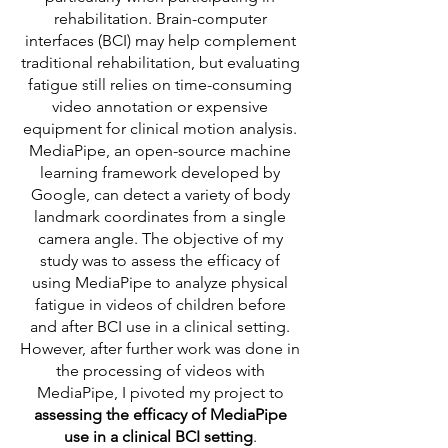
rehabilitation. Brain-computer
interfaces (BCI) may help complement
traditional rehabilitation, but evaluating
fatigue still relies on time-consuming
video annotation or expensive
equipment for clinical motion analysis.
MediaPipe, an open-source machine
learning framework developed by
Google, can detect a variety of body
landmark coordinates from a single
camera angle. The objective of my
study was to assess the efficacy of
using MediaPipe to analyze physical
fatigue in videos of children before
and after BCI use in a clinical setting.
However, after further work was done in
the processing of videos with
MediaPipe, I pivoted my project to
assessing the efficacy of MediaPipe
use in a clinical BCI setting
.