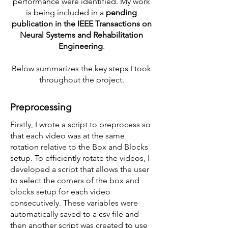
performance were identified. My work
is being included in a
pending
publication in the IEEE Transactions on
Neural Systems and Rehabilitation
Engineering
.
Below summarizes the key steps I took
throughout the project.
Preprocessing
Firstly, I wrote a script to preprocess so
that each video was at the same
rotation relative to the Box and Blocks
setup. To efficiently rotate the videos, I
developed a script that allows the user
to select the corners of the box and
blocks setup for each video
consecutively. These variables were
automatically saved to a csv file and
then another script was created to use