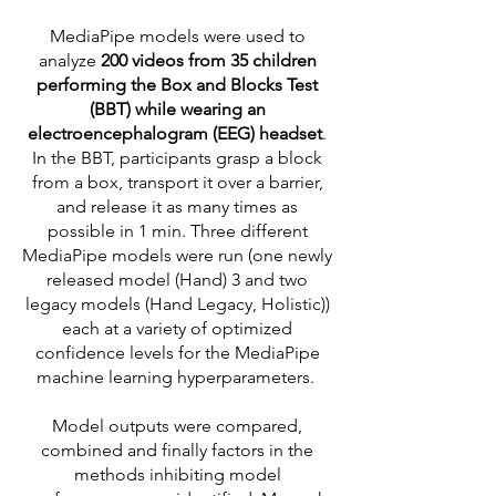
MediaPipe models were used to
analyze
200 videos from 35 children
performing the Box and Blocks Test
(BBT) while wearing an
electroencephalogram (EEG) headset
.
In the BBT, participants grasp a block
from a box, transport it over a barrier,
and release it as many times as
possible in 1 min. Three different
MediaPipe models were run (one newly
released model (Hand) 3 and two
legacy models (Hand Legacy, Holistic))
each at a variety of optimized
confidence levels for the MediaPipe
machine learning hyperparameters.
Model outputs were compared,
combined and finally factors in the
methods inhibiting model