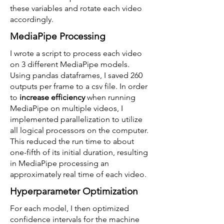
these variables and rotate each video
accordingly.
MediaPipe Processing
I wrote a script to process each video
on 3 different MediaPipe models.
Using pandas dataframes, I saved 260
outputs per frame to a csv file. In order
to
increase efficiency
when running
MediaPipe on multiple videos, I
implemented parallelization to utilize
all logical processors on the computer.
This reduced the run time to about
one-fifth of its initial duration, resulting
in MediaPipe processing an
approximately real time of each video.
Hyperparameter Optimization
For each model, I then optimized
confidence intervals for the machine