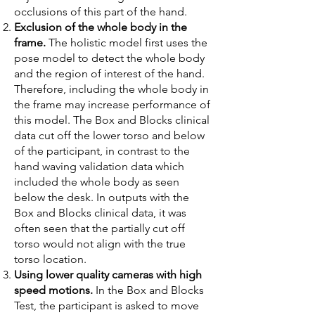
occlusions of this part of the hand.
Exclusion of the whole body in the
frame.
The holistic model first uses the
pose model to detect the whole body
and the region of interest of the hand.
Therefore, including the whole body in
the frame may increase performance of
this model. The Box and Blocks clinical
data cut off the lower torso and below
of the participant, in contrast to the
hand waving validation data which
included the whole body as seen
below the desk. In outputs with the
Box and Blocks clinical data, it was
often seen that the partially cut off
torso would not align with the true
torso location.
Using lower quality cameras with high
speed motions.
In the Box and Blocks
Test, the participant is asked to move